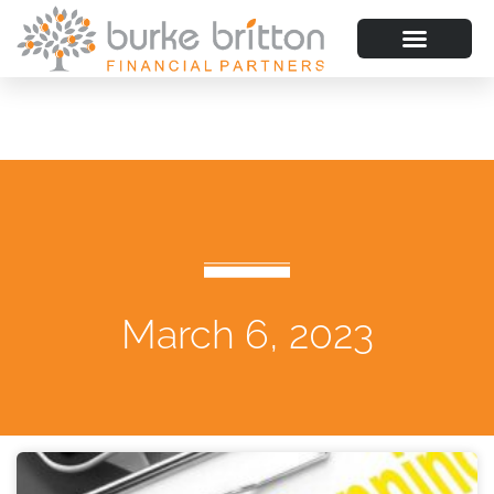
March 6, 2023