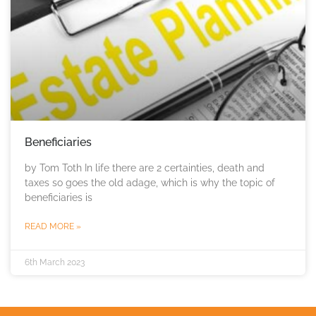
Beneficiaries
by Tom Toth In life there are 2 certainties, death and
taxes so goes the old adage, which is why the topic of
beneficiaries is
READ MORE »
6th March 2023