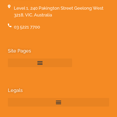
Level 1, 240 Pakington Street Geelong West
3218, VIC. Australia
03 5221 7700
Site Pages
Legals