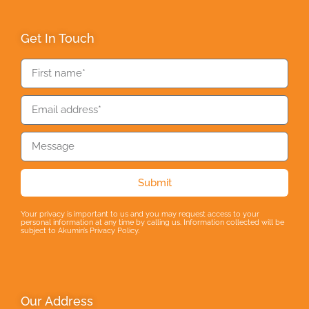
Get In Touch
Submit
Your privacy is important to us and you may request access to your
personal information at any time by calling us. Information collected will be
subject to Akumin’s Privacy Policy.
Our Address