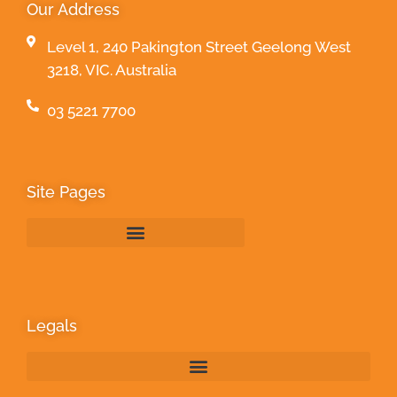
Our Address
Level 1, 240 Pakington Street Geelong West
3218, VIC. Australia
03 5221 7700
Site Pages
Legals