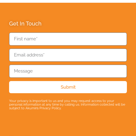
Get In Touch
Submit
Your privacy is important to us and you may request access to your
personal information at any time by calling us. Information collected will be
subject to Akumin’s Privacy Policy.