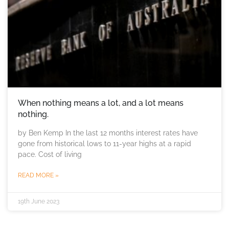
When nothing means a lot, and a lot means
nothing.
by Ben Kemp In the last 12 months interest rates have
gone from historical lows to 11-year highs at a rapid
pace. Cost of living
READ MORE »
19th June 2023