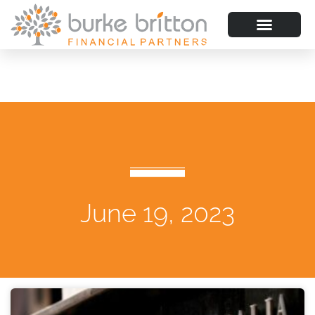
June 19, 2023