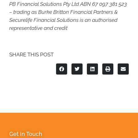
PB Financial Solutions Pty Ltd ABN 67 097 381 523
– trading as Burke Britton Financial Partners &
Securelife Financial Solutions is an authorised
representative and credit
SHARE THIS POST
Get In Touch