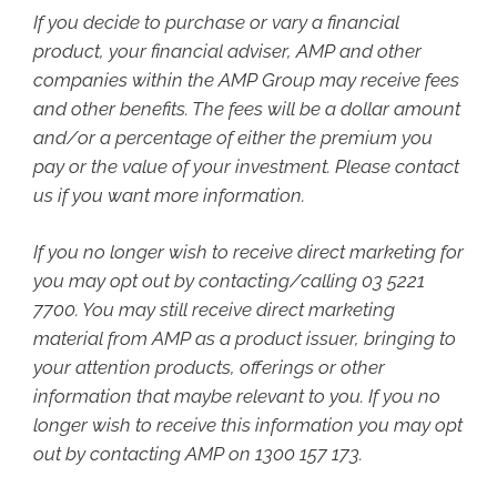
If you decide to purchase or vary a financial
product, your financial adviser, AMP and other
companies within the AMP Group may receive fees
and other benefits. The fees will be a dollar amount
and/or a percentage of either the premium you
pay or the value of your investment. Please contact
us if you want more information.
If you no longer wish to receive direct marketing for
you may opt out by contacting/calling 03 5221
7700. You may still receive direct marketing
material from AMP as a product issuer, bringing to
your attention products, offerings or other
information that maybe relevant to you. If you no
longer wish to receive this information you may opt
out by contacting AMP on 1300 157 173.