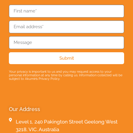
Submit
Your privacy is important to us and you may request access to your
personal information at any time by calling us. Information collected will be
subject to Akumin’s Privacy Policy.
Our Address
Level 1, 240 Pakington Street Geelong West
3218, VIC. Australia