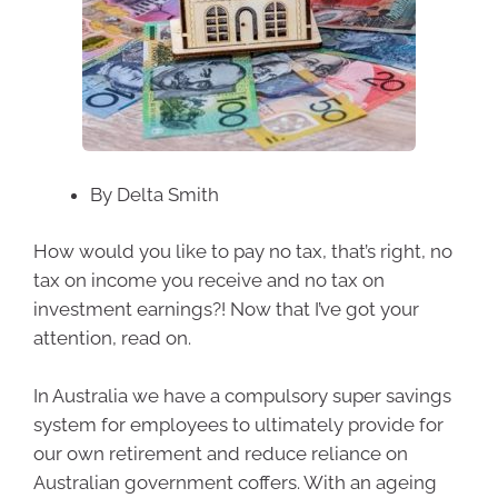
By Delta Smith
How would you like to pay no tax, that’s right, no
tax on income you receive and no tax on
investment earnings?! Now that I’ve got your
attention, read on.
In Australia we have a compulsory super savings
system for employees to ultimately provide for
our own retirement and reduce reliance on
Australian government coffers. With an ageing