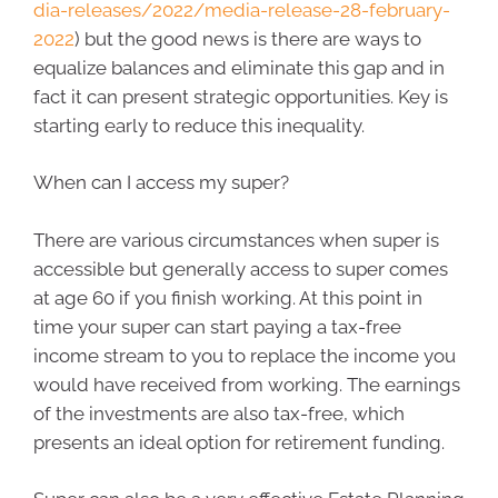
dia-releases/2022/media-release-28-february-
2022
) but the good news is there are ways to
equalize balances and eliminate this gap and in
fact it can present strategic opportunities. Key is
starting early to reduce this inequality.
When can I access my super?
There are various circumstances when super is
accessible but generally access to super comes
at age 60 if you finish working. At this point in
time your super can start paying a tax-free
income stream to you to replace the income you
would have received from working. The earnings
of the investments are also tax-free, which
presents an ideal option for retirement funding.