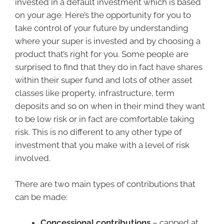
invested in a default investment which is based
on your age. Here’s the opportunity for you to
take control of your future by understanding
where your super is invested and by choosing a
product that’s right for you. Some people are
surprised to find that they do in fact have shares
within their super fund and lots of other asset
classes like property, infrastructure, term
deposits and so on when in their mind they want
to be low risk or in fact are comfortable taking
risk. This is no different to any other type of
investment that you make with a level of risk
involved.
There are two main types of contributions that
can be made:
Concessional contributions
– capped at