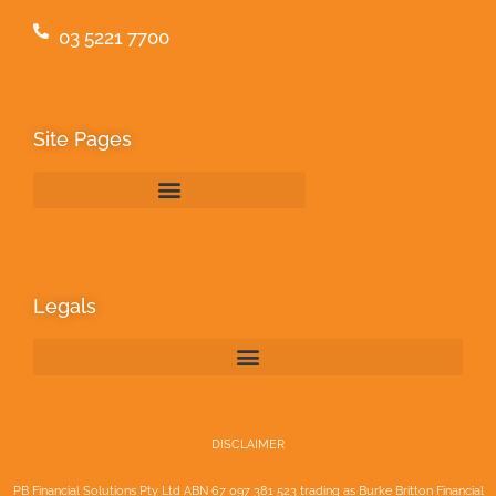
03 5221 7700
Site Pages
Legals
DISCLAIMER
PB Financial Solutions Pty Ltd ABN 67 097 381 523 trading as Burke Britton Financial