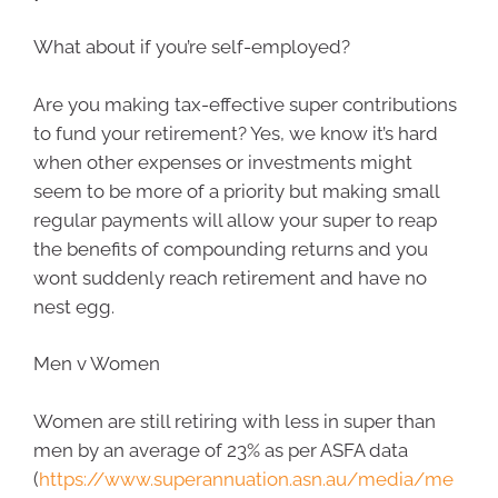
What about if you’re self-employed?
Are you making tax-effective super contributions
to fund your retirement? Yes, we know it’s hard
when other expenses or investments might
seem to be more of a priority but making small
regular payments will allow your super to reap
the benefits of compounding returns and you
wont suddenly reach retirement and have no
nest egg.
Men v Women
Women are still retiring with less in super than
men by an average of 23% as per ASFA data
(
https://www.superannuation.asn.au/media/me