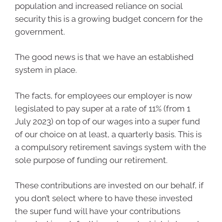
population and increased reliance on social
security this is a growing budget concern for the
government.
The good news is that we have an established
system in place.
The facts, for employees our employer is now
legislated to pay super at a rate of 11% (from 1
July 2023) on top of our wages into a super fund
of our choice on at least, a quarterly basis. This is
a compulsory retirement savings system with the
sole purpose of funding our retirement.
These contributions are invested on our behalf, if
you don’t select where to have these invested
the super fund will have your contributions