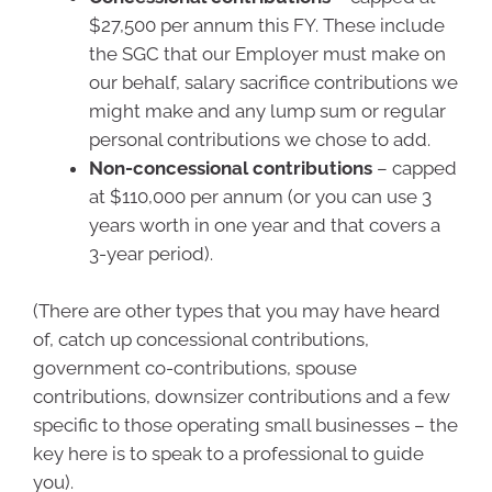
$27,500 per annum this FY. These include
the SGC that our Employer must make on
our behalf, salary sacrifice contributions we
might make and any lump sum or regular
personal contributions we chose to add.
Non-concessional contributions
– capped
at $110,000 per annum (or you can use 3
years worth in one year and that covers a
3-year period).
(There are other types that you may have heard
of, catch up concessional contributions,
government co-contributions, spouse
contributions, downsizer contributions and a few
specific to those operating small businesses – the
key here is to speak to a professional to guide
you).