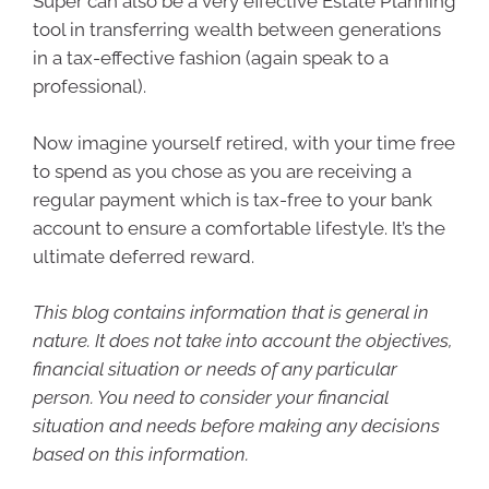
Super can also be a very effective Estate Planning
tool in transferring wealth between generations
in a tax-effective fashion (again speak to a
professional).
Now imagine yourself retired, with your time free
to spend as you chose as you are receiving a
regular payment which is tax-free to your bank
account to ensure a comfortable lifestyle. It’s the
ultimate deferred reward.
This blog contains information that is general in
nature. It does not take into account the objectives,
financial situation or needs of any particular
person. You need to consider your financial
situation and needs before making any decisions
based on this information.