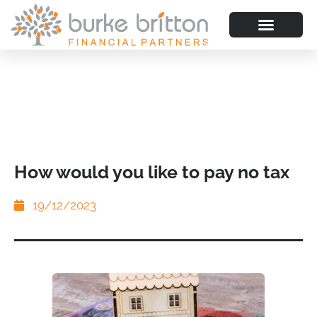
How would you like to pay no tax
19/12/2023