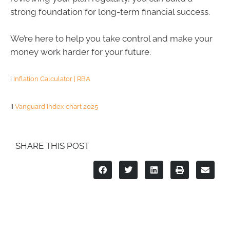
strong foundation for long-term financial success.
We’re here to help you take control and make your
money work harder for your future.
i
Inflation Calculator | RBA
ii
Vanguard index chart 2025
SHARE THIS POST