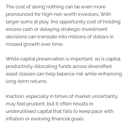
The cost of doing nothing can be even more
pronounced for high-net-worth investors. With
larger sums at play, the opportunity cost of holding
excess cash or delaying strategic investment
decisions can translate into millions of dollars in
missed growth over time.
While capital preservation is important, so is capital
productivity. Allocating funds across diversified
asset classes can help balance risk while enhancing
long-term returns.
Inaction, especially in times of market uncertainty,
may feel prudent, but it often results in
underutilised capital that fails to keep pace with
inflation or evolving financial goals.