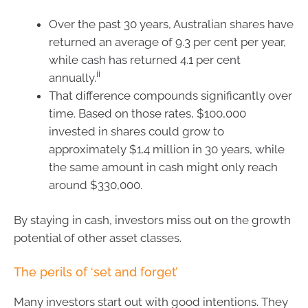
Over the past 30 years, Australian shares have
returned an average of 9.3 per cent per year,
while cash has returned 4.1 per cent
ii
annually.
That difference compounds significantly over
time. Based on those rates, $100,000
invested in shares could grow to
approximately $1.4 million in 30 years, while
the same amount in cash might only reach
around $330,000.
By staying in cash, investors miss out on the growth
potential of other asset classes.
The perils of ‘set and forget’
Many investors start out with good intentions. They