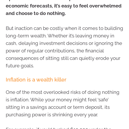
economic forecasts, it’s easy to feel overwhelmed
and choose to do nothing.
But inaction can be costly when it comes to building
long-term wealth. Whether it’s leaving money in
cash, delaying investment decisions or ignoring the
power of regular contributions, the financial
consequences of sitting still can quietly erode your
future goals.
Inflation is a wealth killer
One of the most overlooked risks of doing nothing
is inflation. While your money might feel ‘safe’
sitting in a savings account or term deposit, its
purchasing power is shrinking every year.