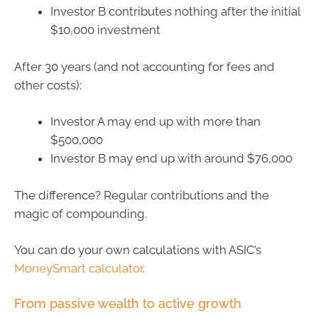
Investor B contributes nothing after the initial
$10,000 investment
After 30 years (and not accounting for fees and
other costs):
Investor A may end up with more than
$500,000
Investor B may end up with around $76,000
The difference? Regular contributions and the
magic of compounding.
You can do your own calculations with ASIC’s
MoneySmart calculator
.
From passive wealth to active growth