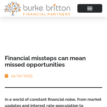
Financial missteps can mean
missed opportunities
14/10/2025
In a world of constant financial noise, from market
updates and interest rate speculation to