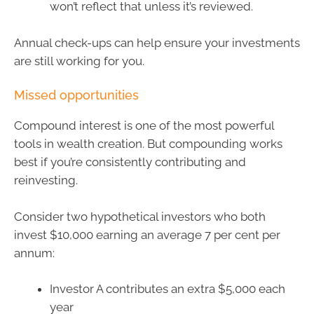
won’t reflect that unless it’s reviewed.
Annual check-ups can help ensure your investments
are still working for you.
Missed opportunities
Compound interest is one of the most powerful
tools in wealth creation. But compounding works
best if you’re consistently contributing and
reinvesting.
Consider two hypothetical investors who both
invest $10,000 earning an average 7 per cent per
annum:
Investor A contributes an extra $5,000 each
year