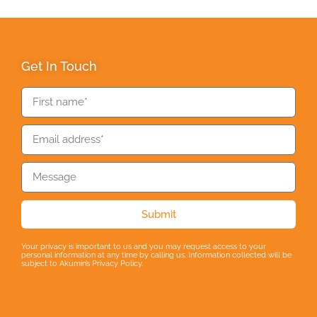
Get In Touch
Submit
Your privacy is important to us and you may request access to your
personal information at any time by calling us. Information collected will be
subject to Akumin’s Privacy Policy.