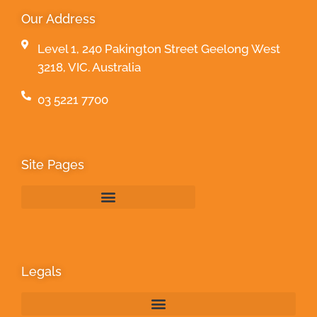
Our Address
Level 1, 240 Pakington Street Geelong West
3218, VIC. Australia
03 5221 7700
Site Pages
Legals