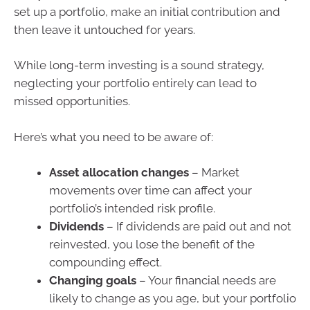
set up a portfolio, make an initial contribution and
then leave it untouched for years.
While long-term investing is a sound strategy,
neglecting your portfolio entirely can lead to
missed opportunities.
Here’s what you need to be aware of:
Asset allocation changes
– Market
movements over time can affect your
portfolio’s intended risk profile.
Dividends
– If dividends are paid out and not
reinvested, you lose the benefit of the
compounding effect.
Changing goals
– Your financial needs are
likely to change as you age, but your portfolio