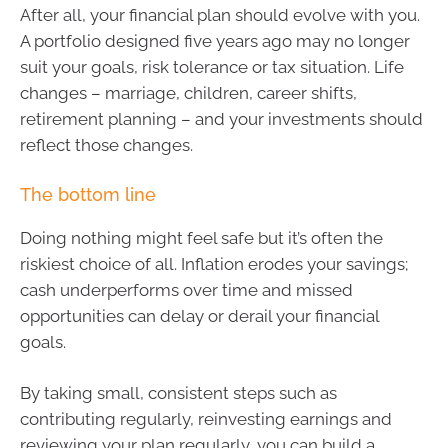
After all, your financial plan should evolve with you.
A portfolio designed five years ago may no longer
suit your goals, risk tolerance or tax situation. Life
changes – marriage, children, career shifts,
retirement planning – and your investments should
reflect those changes.
The bottom line
Doing nothing might feel safe but it’s often the
riskiest choice of all. Inflation erodes your savings;
cash underperforms over time and missed
opportunities can delay or derail your financial
goals.
By taking small, consistent steps such as
contributing regularly, reinvesting earnings and
reviewing your plan regularly, you can build a