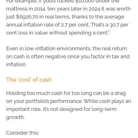
For example, if you’d tucked $10,000 under the
mattress in 2014, ten years later in 2024 it was worth
just $6926.70 in real terms, thanks to the average
annual inflation rate of 2.7 per cent. That’s a 30.7 per
i
cent loss in value without spending a cent.
Even in low-inflation environments, the real return
on cash is often negative once you factor in tax and
inflation.
The ‘cost’ of cash
Holding too much cash for too long can be a drag
on your portfolio’s performance. While cash plays an
important role, it’s not designed for long-term
growth.
Consider this: