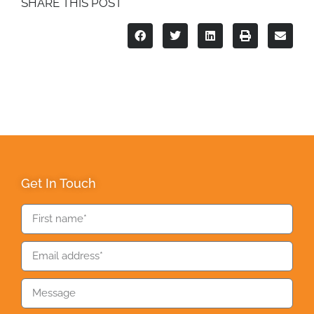
SHARE THIS POST
Get In Touch