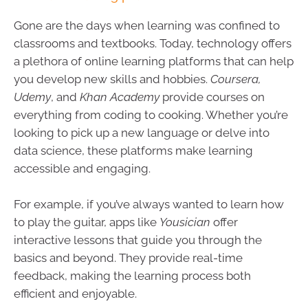
Gone are the days when learning was confined to
classrooms and textbooks. Today, technology offers
a plethora of online learning platforms that can help
you develop new skills and hobbies.
Coursera,
Udemy
, and
Khan Academy
provide courses on
everything from coding to cooking. Whether you’re
looking to pick up a new language or delve into
data science, these platforms make learning
accessible and engaging.
For example, if you’ve always wanted to learn how
to play the guitar, apps like
Yousician
offer
interactive lessons that guide you through the
basics and beyond. They provide real-time
feedback, making the learning process both
efficient and enjoyable.