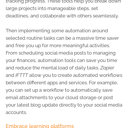
tracking progress. These tools help you break down
large projects into manageable steps, set
deadlines, and collaborate with others seamlessly.
Then implementing some automation around
selected routine tasks can be a massive time saver
and free you up for more meaningful activities.
From scheduling social media posts to managing
your finances, automation tools can save you time
and reduce the mental load of daily tasks.
Zapier
and
IFTTT
allow you to create automated workflows
between different apps and services. For example,
you can set up a workflow to automatically save
email attachments to your cloud storage or post
your latest blog update directly to your social media
accounts.
Embrace learning platforms