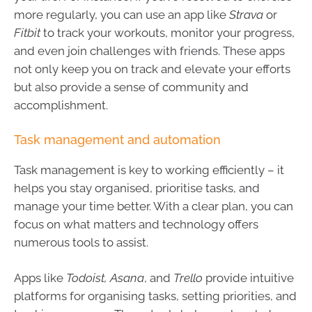
more regularly, you can use an app like
Strava
or
Fitbit
to track your workouts, monitor your progress,
and even join challenges with friends. These apps
not only keep you on track and elevate your efforts
but also provide a sense of community and
accomplishment.
Task management and automation
Task management is key to working efficiently – it
helps you stay organised, prioritise tasks, and
manage your time better. With a clear plan, you can
focus on what matters and technology offers
numerous tools to assist.
Apps like
Todoist, Asana
, and
Trello
provide intuitive
platforms for organising tasks, setting priorities, and