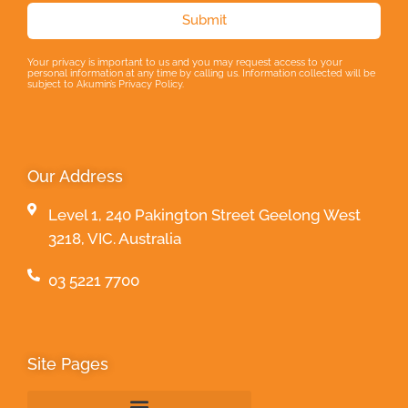
Submit
Your privacy is important to us and you may request access to your
personal information at any time by calling us. Information collected will be
subject to Akumin’s Privacy Policy.
Our Address
Level 1, 240 Pakington Street Geelong West
3218, VIC. Australia
03 5221 7700
Site Pages