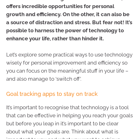
offers incredible opportunities for personal
growth and efficiency. On the other, it can also be
a source of distraction and stress. But fear not! It’s
possible to harness the power of technology to
enhance your life, rather than hinder it.
Let’s explore some practical ways to use technology
wisely for personal improvement and efficiency so
you can focus on the meaningful stuff in your life –
and also manage to ‘switch off’.
Goal tracking apps to stay on track
It’s important to recognise that technology is a tool
that can be effective in helping you reach your goals
but before you leap in it’s important to be clear
about what your goals are. Think about what is