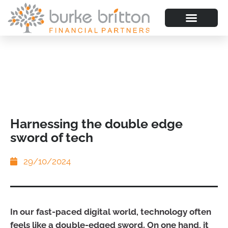
Harnessing the double edge
sword of tech
29/10/2024
In our fast-paced digital world, technology often
feels like a double-edged sword. On one hand, it