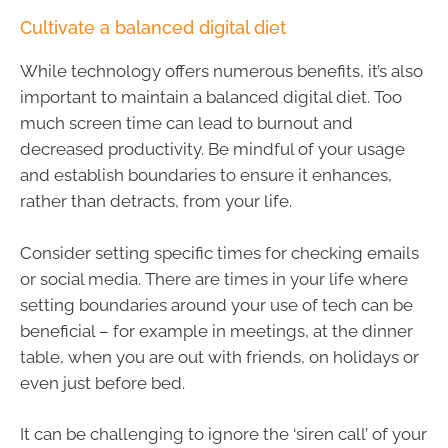
Cultivate a balanced digital diet
While technology offers numerous benefits, it’s also
important to maintain a balanced digital diet. Too
much screen time can lead to burnout and
decreased productivity. Be mindful of your usage
and establish boundaries to ensure it enhances,
rather than detracts, from your life.
Consider setting specific times for checking emails
or social media. There are times in your life where
setting boundaries around your use of tech can be
beneficial – for example in meetings, at the dinner
table, when you are out with friends, on holidays or
even just before bed.
It can be challenging to ignore the ‘siren call’ of your