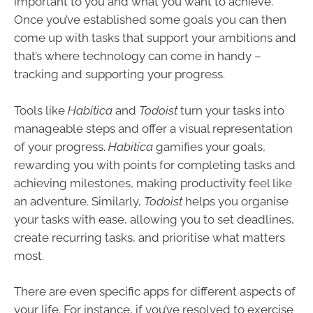
important to you and what you want to achieve.
Once you’ve established some goals you can then
come up with tasks that support your ambitions and
that’s where technology can come in handy –
tracking and supporting your progress.
Tools like
Habitica
and
Todoist
turn your tasks into
manageable steps and offer a visual representation
of your progress.
Habitica
gamifies your goals,
rewarding you with points for completing tasks and
achieving milestones, making productivity feel like
an adventure. Similarly,
Todoist
helps you organise
your tasks with ease, allowing you to set deadlines,
create recurring tasks, and prioritise what matters
most.
There are even specific apps for different aspects of
your life. For instance, if you’ve resolved to exercise