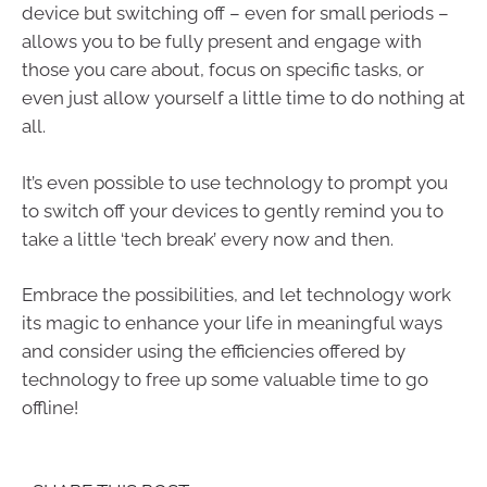
device but switching off – even for small periods –
allows you to be fully present and engage with
those you care about, focus on specific tasks, or
even just allow yourself a little time to do nothing at
all.
It’s even possible to use technology to prompt you
to switch off your devices to gently remind you to
take a little ‘tech break’ every now and then.
Embrace the possibilities, and let technology work
its magic to enhance your life in meaningful ways
and consider using the efficiencies offered by
technology to free up some valuable time to go
offline!