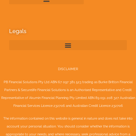
Legals
DISCLAIMER
PB Financial Solutions Pty Ltd ABN 67 097 381 523 trading as Burke Britton Financial
Partners & Securelife Financial Solutions is an Authorised Representative and Credit
Representative of
Akumin
Financial Planning Pty Limited
ABN 89 051 208 327 Australian
Financial Services Licence 232706 and Australian Credit Licence 232706
The information contained on this website is general in nature and does not take into
account your personal situation. You should consider whether the information is
appropriate to your needs, and where necessary, seek professional advice from a