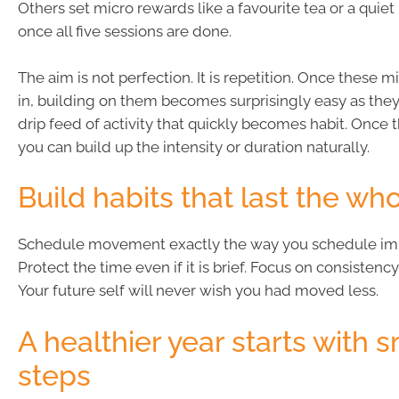
Others set micro rewards like a favourite tea or a qui
once all five sessions are done.
The aim is not perfection. It is repetition. Once these mi
in, building on them becomes surprisingly easy as they
drip feed of activity that quickly becomes habit. Once t
you can build up the intensity or duration naturally.
Build habits that last the wh
Schedule movement exactly the way you schedule imp
Protect the time even if it is brief. Focus on consistency
Your future self will never wish you had moved less.
A healthier year starts with s
steps