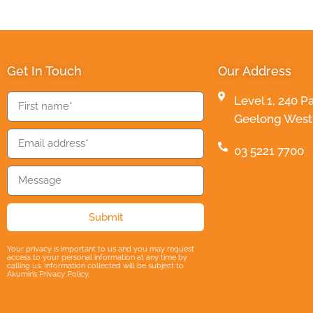
Get In Touch
Our Address
Level 1, 240 P
Geelong West 3
03 5221 7700
Submit
Your privacy is important to us and you may request
access to your personal information at any time by
calling us. Information collected will be subject to
Akumin’s Privacy Policy.