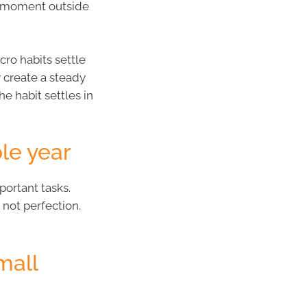
et moment outside
cro habits settle
 create a steady
he habit settles in
ole year
ortant tasks.
 not perfection.
mall