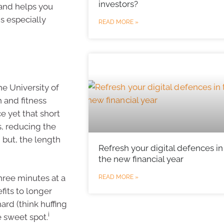
investors?
 and helps you
s especially
READ MORE »
he University of
 and fitness
e yet that short
s, reducing the
 but, the length
Refresh your digital defences in
the new financial year
hree minutes at a
READ MORE »
fits to longer
ard (think huffing
i
e sweet spot.