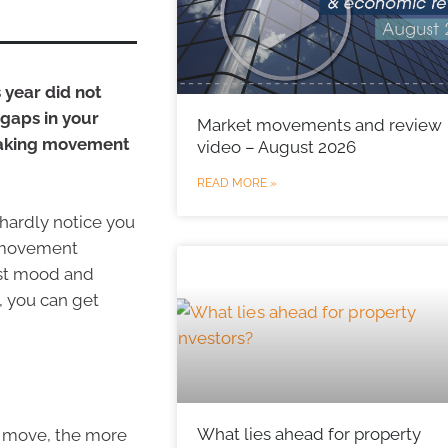
s year did not
gaps in your
Market movements and review
eaking movement
video – August 2026
READ MORE »
 hardly notice you
of movement
ost mood and
, you can get
What lies ahead for property
ou move, the more