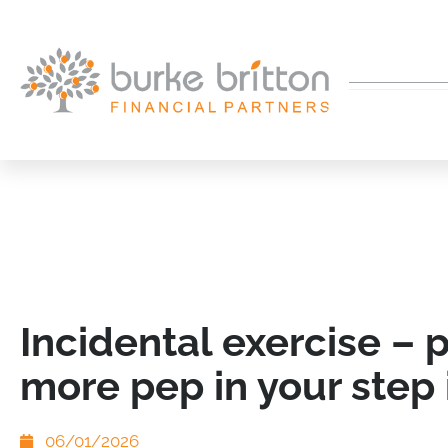
Incidental exercise – 
more pep in your step 
06/01/2026