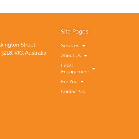
Site Pages
akington Street
Services
218, VIC. Australia
About Us
Local
Engagement
For You
Contact Us