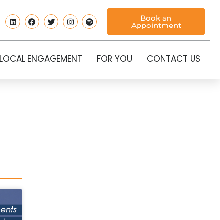
Book an
Appointment
LOCAL ENGAGEMENT
FOR YOU
CONTACT US