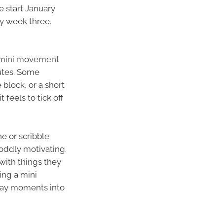
e start January
y week three.
ve mini movement
nutes. Some
 block, or a short
t feels to tick off
ne or scribble
oddly motivating.
with things they
ing a mini
day moments into