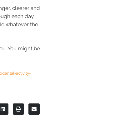
nger, clearer and
rough each day
dle whatever the
you. You might be
dental-activity-