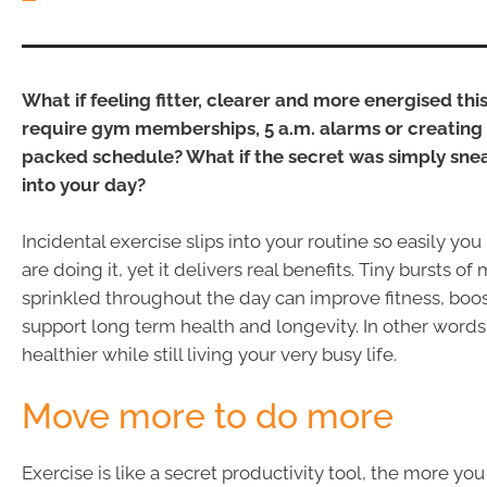
What if feeling fitter, clearer and more energised thi
require gym memberships, 5 a.m. alarms or creating 
packed schedule? What if the secret was simply sn
into your day?
Incidental exercise slips into your routine so easily you
are doing it, yet it delivers real benefits. Tiny bursts 
sprinkled throughout the day can improve fitness, bo
support long term health and longevity. In other words
healthier while still living your very busy life.
Move more to do more
Exercise is like a secret productivity tool, the more y