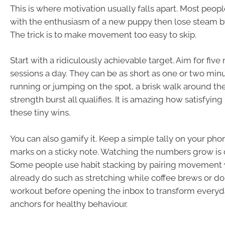
This is where motivation usually falls apart. Most peopl
with the enthusiasm of a new puppy then lose steam b
The trick is to make movement too easy to skip.
Start with a ridiculously achievable target. Aim for fi
sessions a day. They can be as short as one or two mi
running or jumping on the spot, a brisk walk around the
strength burst all qualifies. It is amazing how satisfying i
these tiny wins.
You can also gamify it. Keep a simple tally on your pho
marks on a sticky note. Watching the numbers grow is 
Some people use habit stacking by pairing movement 
already do such as stretching while coffee brews or do
workout before opening the inbox to transform every
anchors for healthy behaviour.