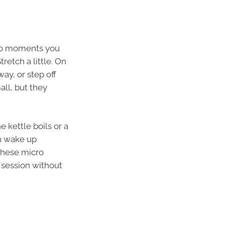
into moments you
retch a little. On
way, or step off
all, but they
 kettle boils or a
an wake up
these micro
 session without