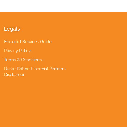
Legals
Financial Services Guide
Privacy Policy
Terms & Conditions
Burke Britton Financial Partners
Disclaimer