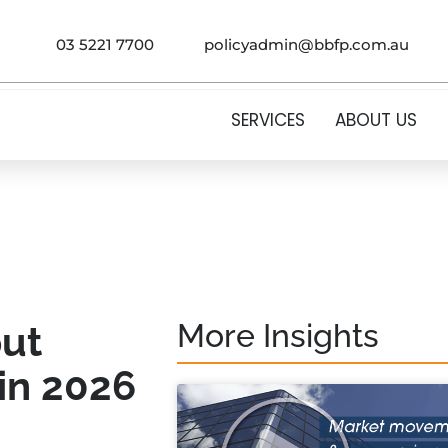
03 5221 7700
policyadmin@bbfp.com.au
SERVICES
ABOUT US
More Insights
put
in 2026