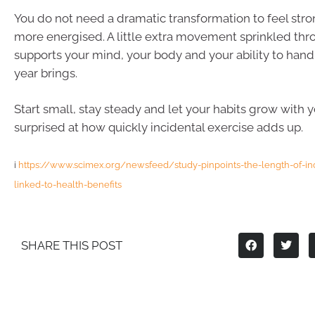
You do not need a dramatic transformation to feel stro
more energised. A little extra movement sprinkled th
supports your mind, your body and your ability to han
year brings.
Start small, stay steady and let your habits grow with 
surprised at how quickly incidental exercise adds up.
i
https://www.scimex.org/newsfeed/study-pinpoints-the-length-of-inci
linked-to-health-benefits
SHARE THIS POST