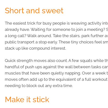
Short and sweet
The easiest trick for busy people is weaving activity 
already have. Waiting for someone to join a meeting? St
a long call? Walk around. Take the stairs, park further a
public transport a stop early. These tiny choices feel sm
stack up like compound interest.
Quick strength moves also count. A few squats while the
handful of push ups against the wall between tasks c
muscles that have been quietly napping. Over a week 
moves often add up to the equivalent of a full workout
needing to block out any extra time.
Make it stick