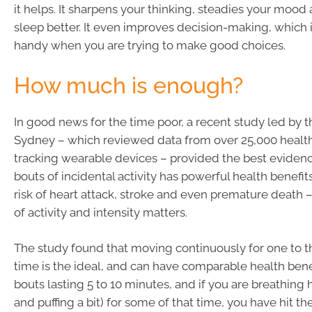
it helps. It sharpens your thinking, steadies your mood
sleep better. It even improves decision-making, which i
handy when you are trying to make good choices.
How much is enough?
In good news for the time poor, a recent study led by t
Sydney – which reviewed data from over 25,000 health
tracking wearable devices – provided the best evidenc
bouts of incidental activity has powerful health benefit
risk of heart attack, stroke and even premature death –
of activity and intensity matters.
The study found that moving continuously for one to t
time is the ideal, and can have comparable health bene
bouts lasting 5 to 10 minutes, and if you are breathing h
and puffing a bit) for some of that time, you have hit th