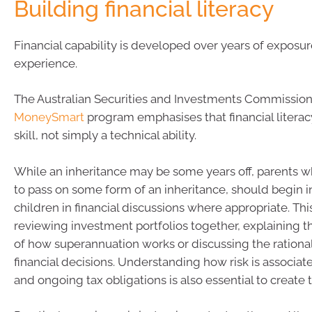
Building financial literacy
Financial capability is developed over years of exposu
experience.
The Australian Securities and Investments Commission
MoneySmart
program emphasises that financial literacy 
skill, not simply a technical ability.
While an inheritance may be some years off, parents 
to pass on some form of an inheritance, should begin i
children in financial discussions where appropriate. Th
reviewing investment portfolios together, explaining t
of how superannuation works or discussing the rationa
financial decisions. Understanding how risk is associat
and ongoing tax obligations is also essential to create 