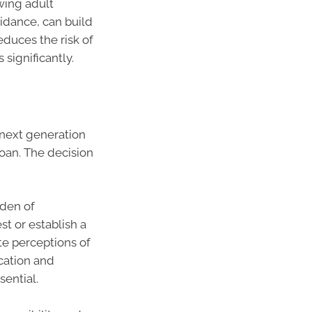
owing adult
idance, can build
duces the risk of
 significantly.
next generation
 loan. The decision
rden of
t or establish a
te perceptions of
ication and
ential.