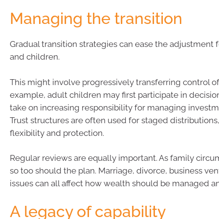
Managing the transition
Gradual transition strategies can ease the adjustment 
and children.
This might involve progressively transferring control of
example, adult children may first participate in decisi
take on increasing responsibility for managing investm
Trust structures are often used for staged distributions
flexibility and protection.
Regular reviews are equally important. As family circ
so too should the plan. Marriage, divorce, business ven
issues can all affect how wealth should be managed an
A legacy of capability