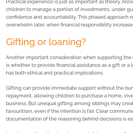
Practical experience is just as important as theory. All
children to manage a portion of investments, under gu
confidence and accountability. This phased approach re
overwhelm later, when financial responsibility increases
Gifting or loaning?
Another important consideration when supporting the 
is whether to provide financial assistance as a gift or a
has both ethical and practical implications.
Gifting can provide immediate support without the bu
repayment, allowing children to purchase a home, inves
business. But unequal gifting among siblings may crea
favouritism, even if the intention is fair. Clear commun
documentation of the reasoning behind decisions is ess