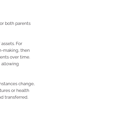
for both parents
 assets. For
on-making, then
ents over time.
, allowing
umstances change,
tures or health
d transferred.