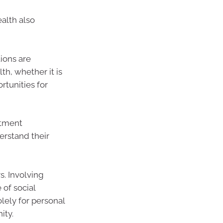
ealth also
ions are
th, whether it is
rtunities for
stment
erstand their
s. Involving
 of social
olely for personal
ity.