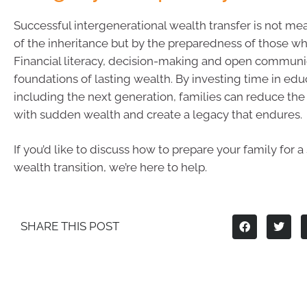
Successful intergenerational wealth transfer is not me
of the inheritance but by the preparedness of those who
Financial literacy, decision-making and open communi
foundations of lasting wealth. By investing time in ed
including the next generation, families can reduce the 
with sudden wealth and create a legacy that endures.
If you’d like to discuss how to prepare your family for a
wealth transition, we’re here to help.
SHARE THIS POST