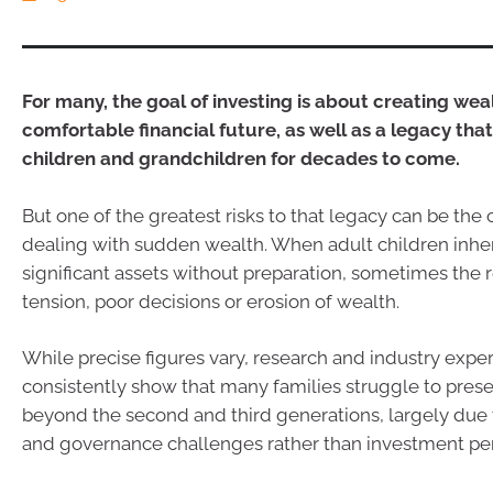
For many, the goal of investing is about creating weal
comfortable financial future, as well as a legacy tha
children and grandchildren for decades to come.
But one of the greatest risks to that legacy can be the
dealing with sudden wealth. When adult children inher
significant assets without preparation, sometimes the re
tension, poor decisions or erosion of wealth.
While precise figures vary, research and industry expe
consistently show that many families struggle to pres
beyond the second and third generations, largely due 
and governance challenges rather than investment pe