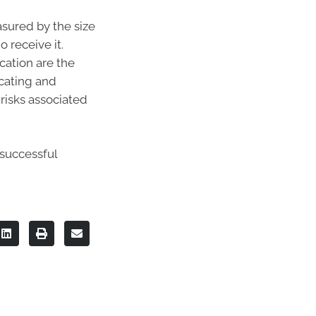
asured by the size
 receive it.
cation are the
ucating and
risks associated
 successful