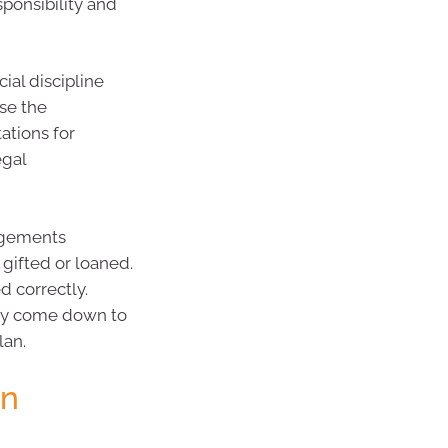
sponsibility and
ial discipline
se the
ations for
egal
angements
gifted or loaned.
d correctly.
may come down to
lan.
on