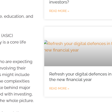
investors?
READ MORE »
re, education, and
 (ASIC)
is a core life
who are expecting
nvolving their
Refresh your digital defences in
is might include
the new financial year
he complexities
le behind major
READ MORE »
ed with investing,
the whole picture.