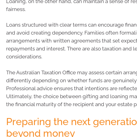
Loaning, on the other hand, can maintain a sense of re
fairness.
Loans structured with clear terms can encourage financ
and avoid creating dependency. Families often formali
arrangements with written agreements that set expect
repayments and interest. There are also taxation and l
considerations.
The Australian Taxation Office may assess certain arr
differently depending on whether funds are genuinely 
Professional advice ensures that intentions are reflecte
Ultimately, the choice between gifting and loaning 
the financial maturity of the recipient and your estate p
Preparing the next generati
beyond money