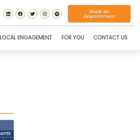
Book an
Appointment
LOCAL ENGAGEMENT
FOR YOU
CONTACT US