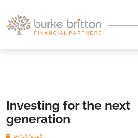
Investing for the next
generation
15/06/2026