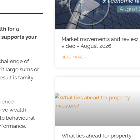
th for a
t supports your
Market movements and review
video – August 2026
READ MORE »
 challenge of
it large sums or
sult is family
rience
erve wealth
to behavioural
rformance.
What lies ahead for property