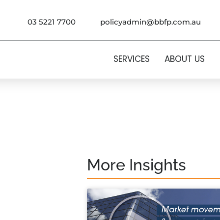
03 5221 7700
policyadmin@bbfp.com.au
SERVICES
ABOUT US
More Insights