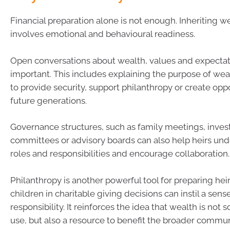
Financial preparation alone is not enough. Inheriting w
involves emotional and behavioural readiness.
Open conversations about wealth, values and expectat
important. This includes explaining the purpose of weal
to provide security, support philanthropy or create oppo
future generations.
Governance structures, such as family meetings, inve
committees or advisory boards can also help heirs und
roles and responsibilities and encourage collaboration.
Philanthropy is another powerful tool for preparing heir
children in charitable giving decisions can instil a sense
responsibility. It reinforces the idea that wealth is not s
use, but also a resource to benefit the broader commun