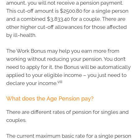
amount, you will not receive a pension payment.
This cut-off amount is $2500.80 for a single person
and a combined $3,833.40 for a couple. There are
other higher cut-off allowances for those affected
by ill-health.
The Work Bonus may help you earn more from
working without reducing your pension. You don’t
need to apply for it, the Bonus will be automatically
applied to your eligible income – you just need to
viii
declare your income.
What does the Age Pension pay?
There are different rates of pension for singles and
couples.
The current maximum basic rate for a single person