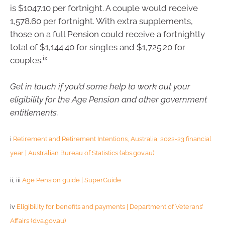
is $1047.10 per fortnight. A couple would receive
1,578.60 per fortnight. With extra supplements,
those on a full Pension could receive a fortnightly
total of $1,144.40 for singles and $1,725.20 for
ix
couples.
Get in touch if you’d some help to work out your
eligibility for the Age Pension and other government
entitlements.
i
Retirement and Retirement Intentions, Australia, 2022-23 financial
year | Australian Bureau of Statistics (abs.gov.au)
ii, iii
Age Pension guide | SuperGuide
iv
Eligibility for benefits and payments | Department of Veterans’
Affairs (dva.gov.au)