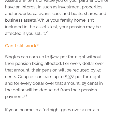
Assets are items of value you or your partner own or
have an interest in such as investment properties
and artworks; caravans, cars, and boats; shares; and
business assets. While your family home isn’t
included in the assets test, your pension may be
vi
affected if you sell it.
Can I still work?
Singles can earn up to $212 per fortnight without
their pension being affected. For every dollar over
that amount, their pension will be reduced by 50
cents. Couples can earn up to $372 per fortnight
and for every dollar over that amount, 25 cents in
the dollar will be deducted from their pension
vii
payment.
If your income in a fortnight goes over a certain