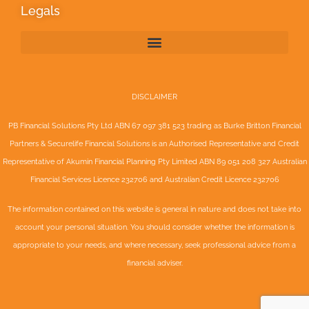
Legals
DISCLAIMER
PB Financial Solutions Pty Ltd ABN 67 097 381 523 trading as Burke Britton Financial
Partners & Securelife Financial Solutions is an Authorised Representative and Credit
Representative of
Akumin
Financial Planning Pty Limited
ABN 89 051 208 327 Australian
Financial Services Licence 232706 and Australian Credit Licence 232706
The information contained on this website is general in nature and does not take into
account your personal situation. You should consider whether the information is
appropriate to your needs, and where necessary, seek professional advice from a
financial adviser.