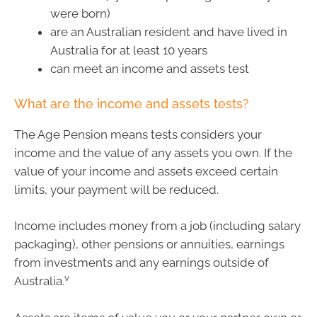
were born)
are an Australian resident and have lived in
Australia for at least 10 years
can meet an income and assets test
What are the income and assets tests?
The Age Pension means tests considers your
income and the value of any assets you own. If the
value of your income and assets exceed certain
limits, your payment will be reduced.
Income includes money from a job (including salary
packaging), other pensions or annuities, earnings
from investments and any earnings outside of
v
Australia.