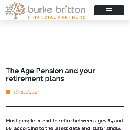
The Age Pension and your
retirement plans
16/10/2024
Most people intend to retire between ages 65 and
66, according to the latest data and, surprisingly,