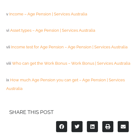
v
Income – Age Pension | Services Australia
vi
Asset types – Age Pension | Services Australia
vii
Income test for Age Pension – Age Pension | Services Australia
viii
Who can get the Work Bonus – Work Bonus | Services Australia
ix
How much Age Pension you can get – Age Pension | Services
Australia
SHARE THIS POST