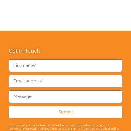
Get In Touch
Submit
Your privacy is important to us and you may request access to your
personal information at any time by calling us. Information collected will be