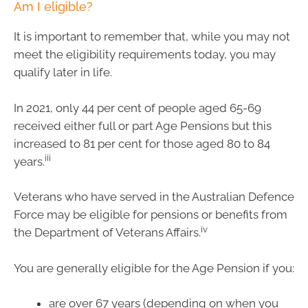
Am I eligible?
It is important to remember that, while you may not
meet the eligibility requirements today, you may
qualify later in life.
In 2021, only 44 per cent of people aged 65-69
received either full or part Age Pensions but this
increased to 81 per cent for those aged 80 to 84
iii
years.
Veterans who have served in the Australian Defence
Force may be eligible for pensions or benefits from
iv
the Department of Veterans Affairs.
You are generally eligible for the Age Pension if you:
are over 67 years (depending on when you