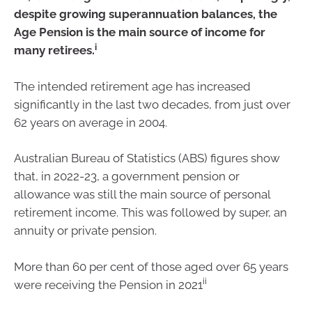
despite growing superannuation balances, the
Age Pension is the main source of income for
i
many retirees.
The intended retirement age has increased
significantly in the last two decades, from just over
62 years on average in 2004.
Australian Bureau of Statistics (ABS) figures show
that, in 2022-23, a government pension or
allowance was still the main source of personal
retirement income. This was followed by super, an
annuity or private pension.
More than 60 per cent of those aged over 65 years
ii
were receiving the Pension in 2021