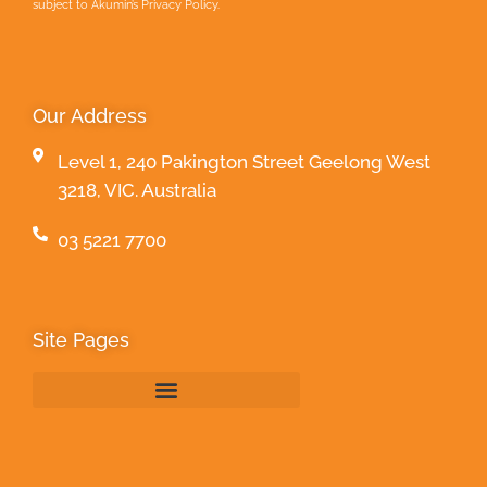
subject to Akumin’s Privacy Policy.
Our Address
Level 1, 240 Pakington Street Geelong West
3218, VIC. Australia
03 5221 7700
Site Pages