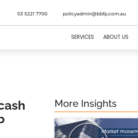
03 5221 7700
policyadmin@bbfp.com.au
SERVICES
ABOUT US
More Insights
 cash
b