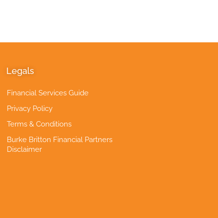
Legals
Financial Services Guide
Privacy Policy
Terms & Conditions
Burke Britton Financial Partners
Disclaimer