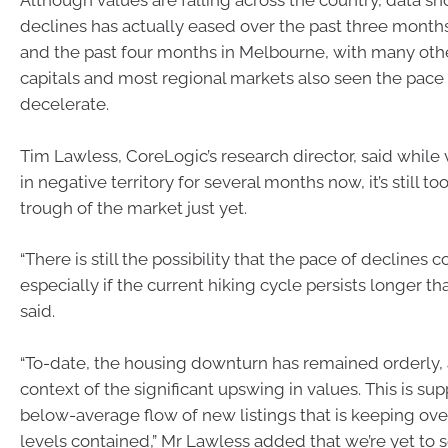
Although values are falling across the country, data s
declines has actually eased over the past three month
and the past four months in Melbourne, with many oth
capitals and most regional markets also seen the pace 
decelerate.
Tim Lawless, CoreLogic’s research director, said while
in negative territory for several months now, it’s still to
trough of the market just yet.
“There is still the possibility that the pace of declines 
especially if the current hiking cycle persists longer t
said.
“To-date, the housing downturn has remained orderly, a
context of the significant upswing in values. This is su
below-average flow of new listings that is keeping ove
levels contained,” Mr Lawless added that we’re yet to s