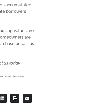
vings accumulated
rate borrowers
housing values are
 homeowners are
purchase price – as
t us today.
Index (November 2022)