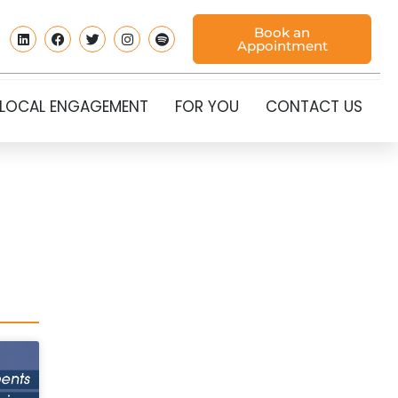
Book an
Appointment
LOCAL ENGAGEMENT
FOR YOU
CONTACT US