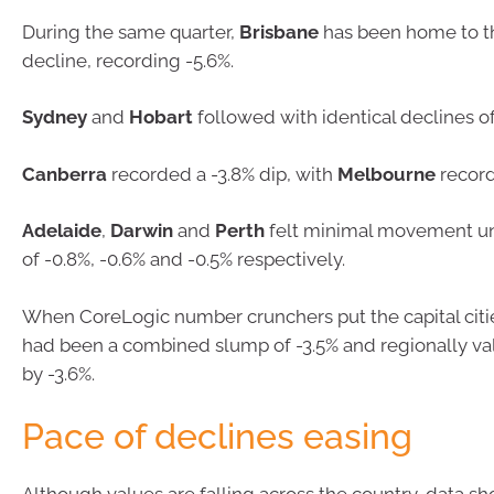
During the same quarter,
Brisbane
has been home to t
decline, recording -5.6%.
Sydney
and
Hobart
followed with identical declines of
Canberra
recorded a -3.8% dip, with
Melbourne
record
Adelaide
,
Darwin
and
Perth
felt minimal movement und
of -0.8%, -0.6% and -0.5% respectively.
When CoreLogic number crunchers put the capital citi
had been a combined slump of -3.5% and regionally valu
by -3.6%.
Pace of declines easing