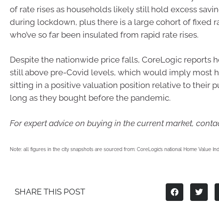
of rate rises as households likely still hold excess sa
during lockdown, plus there is a large cohort of fixed 
who’ve so far been insulated from rapid rate rises.
Despite the nationwide price falls, CoreLogic reports 
still above pre-Covid levels, which would imply most
sitting in a positive valuation position relative to their 
long as they bought before the pandemic.
For expert advice on buying in the current market, contac
Note: all figures in the city snapshots are sourced from: CoreLogic’s national Home Value 
SHARE THIS POST