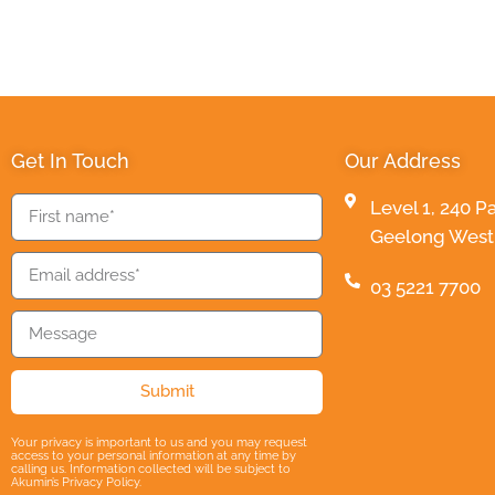
Get In Touch
Our Address
Level 1, 240 P
Geelong West 3
03 5221 7700
Submit
Your privacy is important to us and you may request
access to your personal information at any time by
calling us. Information collected will be subject to
Akumin’s Privacy Policy.