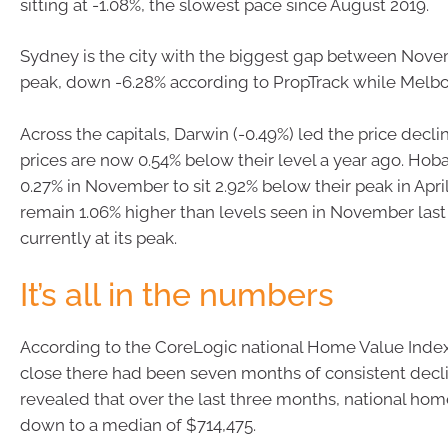
sitting at -1.08%, the slowest pace since August 2019.
Sydney is the city with the biggest gap between Nove
peak, down -6.28% according to PropTrack while Melbou
Across the capitals, Darwin (-0.49%) led the price decli
prices are now 0.54% below their level a year ago. Hobar
0.27% in November to sit 2.92% below their peak in Apri
remain 1.06% higher than levels seen in November last 
currently at its peak.
It’s all in the numbers
According to the CoreLogic national Home Value Inde
close there had been seven months of consistent decl
revealed that over the last three months, national ho
down to a median of $714,475.