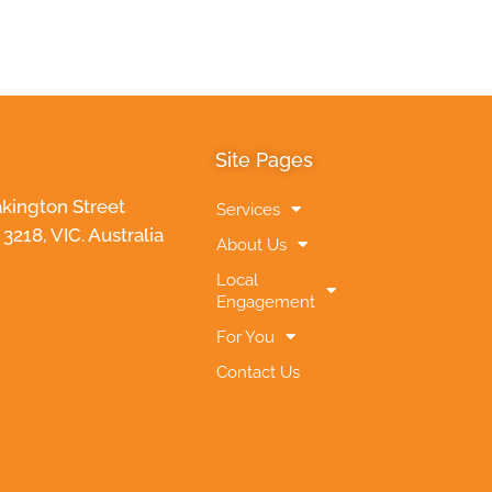
Site Pages
akington Street
Services
218, VIC. Australia
About Us
Local
Engagement
For You
Contact Us