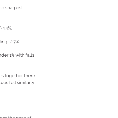
he sharpest
-4.4%.
ing -2.7%.
er 1% with falls
es together there
es fell similarly