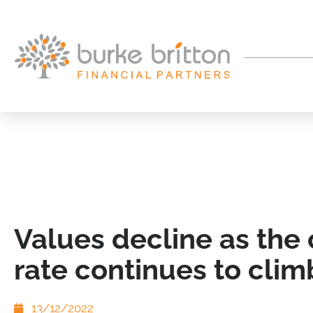
Values decline as the
rate continues to clim
13/12/2022