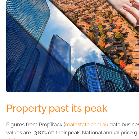
Property past its peak
Figures from PropTrack (
realestate.com.au
data busines
values are -3.81% off their peak. National annual price 