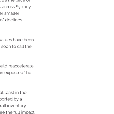
hows the pace of
s across Sydney
er smaller
of declines
 values have been
o soon to call the
could reaccelerate,
han expected,” he
t least in the
pported by a
rall inventory
ee the full impact