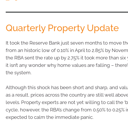
Quarterly Property Update
It took the Reserve Bank just seven months to move the 
from an historic low of 0.10% in April to 2.85% by Novem
the RBA sent the rate up by 2.75% it took more than six 
it isn’t any wonder why home values are falling – there
the system.
Although this shock has been short and sharp, and val
as a result, prices across the country are still well ab
levels. Property experts are not yet willing to call the ‘
cycle, however, the RBA’s change from 0.50% to 0.25% 
expected to calm the immediate panic.