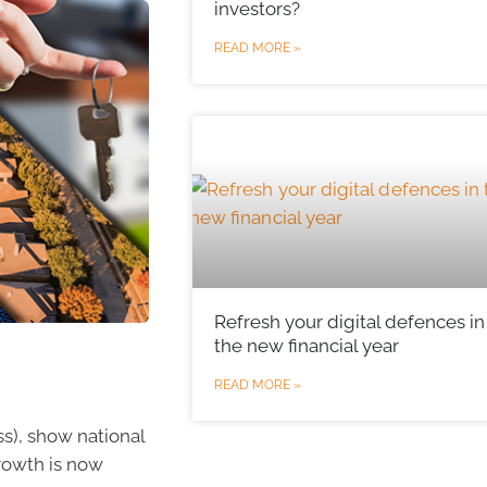
investors?
READ MORE »
Refresh your digital defences in
the new financial year
READ MORE »
s), show national
growth is now