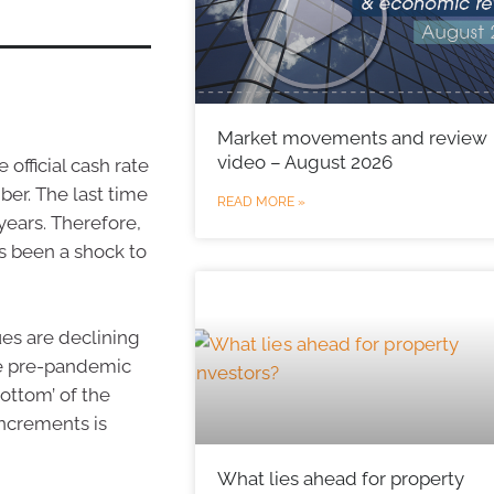
Market movements and review
video – August 2026
official cash rate
ber. The last time
READ MORE »
years. Therefore,
’s been a shock to
ues are declining
ove pre-pandemic
bottom’ of the
increments is
What lies ahead for property