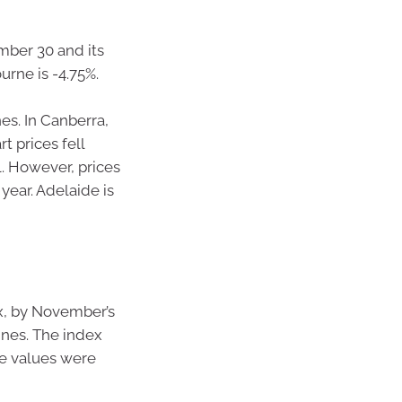
mber 30 and its
rne is -4.75%.
nes. In Canberra,
t prices fell
l. However, prices
year. Adelaide is
x, by November’s
ines. The index
me values were