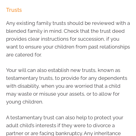
Trusts
Any existing family trusts should be reviewed with a
blended family in mind. Check that the trust deed
provides clear instructions for succession, if you
want to ensure your children from past relationships
are catered for.
Your will can also establish new trusts, known as
testamentary trusts, to provide for any dependents
with disability, when you are worried that a child
may waste or misuse your assets, or to allow for
young children.
A testamentary trust can also help to protect your
adult child’s interests if they were to divorce a
partner or are facing bankruptcy. Any inheritance