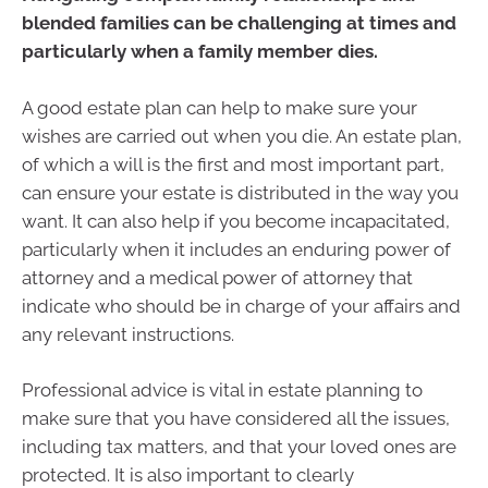
blended families can be challenging at times and
particularly when a family member dies.
A good estate plan can help to make sure your
wishes are carried out when you die. An estate plan,
of which a will is the first and most important part,
can ensure your estate is distributed in the way you
want. It can also help if you become incapacitated,
particularly when it includes an enduring power of
attorney and a medical power of attorney that
indicate who should be in charge of your affairs and
any relevant instructions.
Professional advice is vital in estate planning to
make sure that you have considered all the issues,
including tax matters, and that your loved ones are
protected. It is also important to clearly