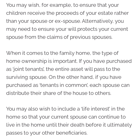
You may wish, for example, to ensure that your
children receive the proceeds of your estate rather
than your spouse or ex-spouse. Alternatively, you
may need to ensure your will protects your current
spouse from the claims of previous spouses.
When it comes to the family home, the type of
home ownership is important. If you have purchased
as ‘joint tenants’, the entire asset will pass to the
surviving spouse. On the other hand, if you have
purchased as ‘tenants in common’, each spouse can
distribute their share of the house to others.
You may also wish to include a ‘life interest’ in the
home so that your current spouse can continue to
live in the home until their death before it ultimately
passes to your other beneficiaries.