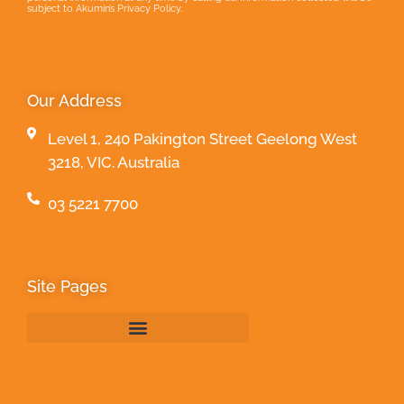
subject to Akumin’s Privacy Policy.
Our Address
Level 1, 240 Pakington Street Geelong West
3218, VIC. Australia
03 5221 7700
Site Pages