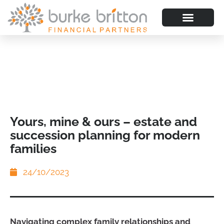
Yours, mine & ours – estate and
succession planning for modern
families
24/10/2023
Navigating complex family relationships and