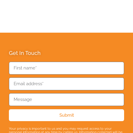
Get In Touch
Submit
Your privacy is important to us and you may request access to your
personal information at any time by calling us. Information collected will be