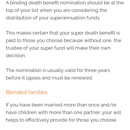
A binding death benefit nomination should be at the
top of your list when you are considering the
distribution of your superannuation funds.
This makes certain that your super death benefit is
paid to those you choose because without one, the
trustee of your super fund will make their own
decision.
The nomination is usually valid for three years
before it lapses and must be renewed.
Blended families
If you have been married more than once and/or
have children with more than one partner, your will
helps to effectively provide for those you choose.