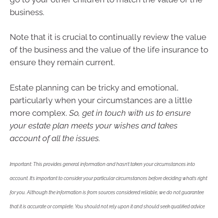
business.
Note that it is crucial to continually review the value
of the business and the value of the life insurance to
ensure they remain current.
Estate planning can be tricky and emotional,
particularly when your circumstances are a little
more complex.
So, get in touch with us to ensure
your estate plan meets your wishes and takes
account of all the issues.
Important: This provides general information and hasn’t taken your circumstances into
account. It’s important to consider your particular circumstances before deciding what’s right
for you. Although the information is from sources considered reliable, we do not guarantee
that it is accurate or complete. You should not rely upon it and should seek qualified advice