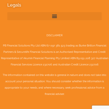
Legals
DISCLAIMER
PB Financial Solutions Pty Ltd ABN 67 097 381 523 trading as Burke Britton Financial
Partners & Securelife Financial Solutions is an Authorised Representative and Credit
Representative of
Akumin
Financial Planning Pty Limited
ABN 89 051 208 327 Australian
Financial Services Licence 232706 and Australian Credit Licence 232706
The information contained on this website is general in nature and does not take into
account your personal situation. You should consider whether the information is
appropriate to your needs, and where necessary, seek professional advice from a
financial adviser.