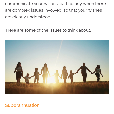
communicate your wishes, particularly when there
are complex issues involved, so that your wishes
are clearly understood.
Here are some of the issues to think about.
Superannuation