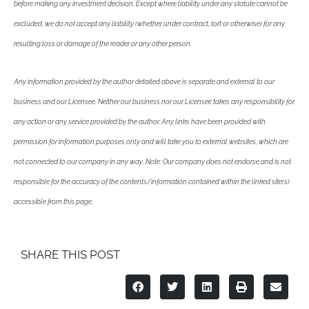
before making any investment decision. Except where liability under any statute cannot be
excluded, we do not accept any liability (whether under contract, tort or otherwise) for any
resulting loss or damage of the reader or any other person.
Any information provided by the author detailed above is separate and external to our
business and our Licensee. Neither our business nor our Licensee takes any responsibility for
any action or any service provided by the author. Any links have been provided with
permission for information purposes only and will take you to external websites, which are
not connected to our company in any way. Note: Our company does not endorse and is not
responsible for the accuracy of the contents/information contained within the linked site(s)
accessible from this page.
SHARE THIS POST