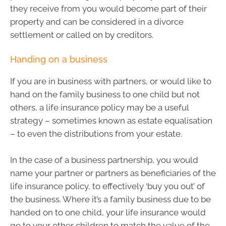
they receive from you would become part of their
property and can be considered in a divorce
settlement or called on by creditors.
Handing on a business
If you are in business with partners, or would like to
hand on the family business to one child but not
others, a life insurance policy may be a useful
strategy – sometimes known as estate equalisation
– to even the distributions from your estate.
In the case of a business partnership, you would
name your partner or partners as beneficiaries of the
life insurance policy, to effectively ‘buy you out’ of
the business. Where it’s a family business due to be
handed on to one child, your life insurance would
go to your other children to match the value of the